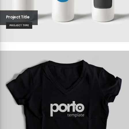
Project Title
PROJECT TYPE