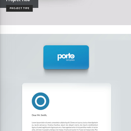
PROJECT TYPE