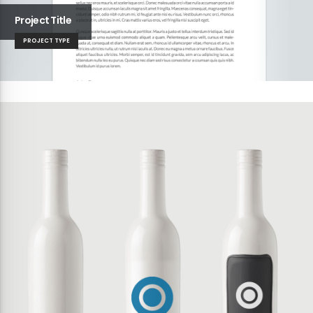
Project Title
PROJECT TYPE