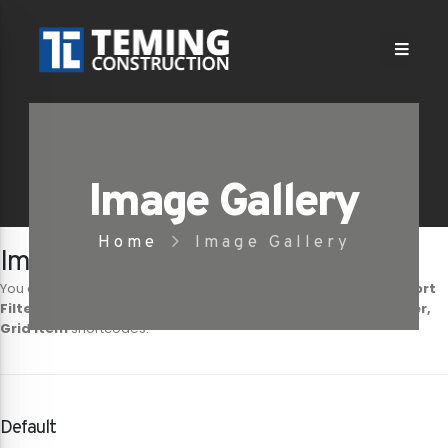
Image Gallery
Home
Image Gallery
Image Gallery Shortcodes
You can show your images in different layout styles with
Porto Sort
Filters, Sort Filter, Sort Container, Sort Item
,
Grid Container,
Grid Item
shortcodes.
Default