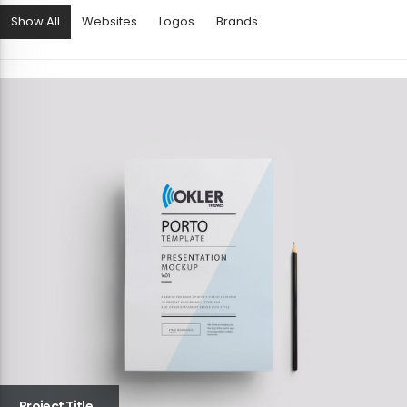
Show All
Websites
Logos
Brands
Project Title