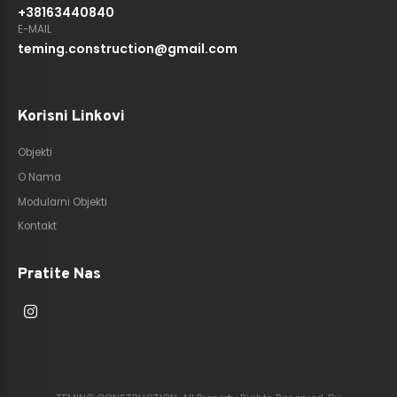
+38163440840
E-MAIL
teming.construction@gmail.com
Korisni Linkovi
Objekti
O Nama
Modularni Objekti
Kontakt
Pratite Nas