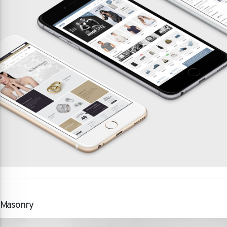
Masonry