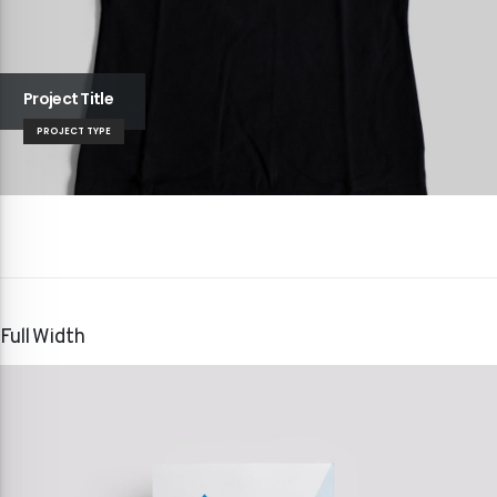
Project Title
PROJECT TYPE
Full Width