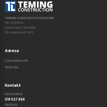
TEMING CONSTRUCTION DOO Niš
PIB: 111701504
Matični broj: 21524964
Šifra delatnosti: 4120
Adresa
Cara Dušana 90
18000 Niš
Kontakt
KANCELARIJA
018 527 666
PRODAJA